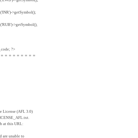
('INR')->getSymbol();
('RUB')->getSymbol();
code; ?>
＝＝＝＝＝＝＝＝＝
ee License (AFL 3.0)
e LICENSE_AFL.txt.
eb at this URL:
d are unable to