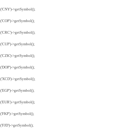
('CNY')->getSymbol();
('COP')->getSymbol();
('CRC')->getSymbol();
('CUP')->getSymbol();
('CZK')->getSymbol();
('DOP')->getSymbol();
('XCD')->getSymbol();
('EGP')->getSymbol();
('EUR')->getSymbol();
('FKP')->getSymbol();
('FJD')->getSymbol();