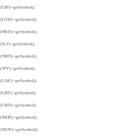
('GIP')->getSymbol();
('GYD')->getSymbol();
('HKD')->getSymbol();
'ILS')->getSymbol();
('JMD')->getSymbol();
('JPY')->getSymbol();
('LAK')->getSymbol();
('LBP')->getSymbol();
('LRD')->getSymbol();
y('MOP')->getSymbol();
y('MUR')->getSymbol();