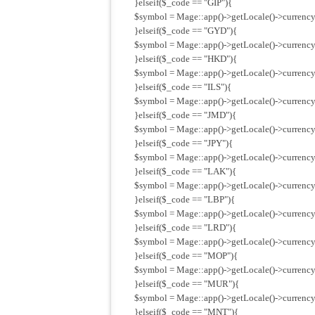
}elseif($_code == "GIP"){
$symbol = Mage::app()->getLocale()->currency
}elseif($_code == "GYD"){
$symbol = Mage::app()->getLocale()->currency
}elseif($_code == "HKD"){
$symbol = Mage::app()->getLocale()->currency
}elseif($_code == "ILS"){
$symbol = Mage::app()->getLocale()->currency(
}elseif($_code == "JMD"){
$symbol = Mage::app()->getLocale()->currency
}elseif($_code == "JPY"){
$symbol = Mage::app()->getLocale()->currency
}elseif($_code == "LAK"){
$symbol = Mage::app()->getLocale()->currency
}elseif($_code == "LBP"){
$symbol = Mage::app()->getLocale()->currency
}elseif($_code == "LRD"){
$symbol = Mage::app()->getLocale()->currency
}elseif($_code == "MOP"){
$symbol = Mage::app()->getLocale()->currenc
}elseif($_code == "MUR"){
$symbol = Mage::app()->getLocale()->currenc
}elseif($_code == "MNT"){