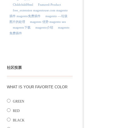
ChildchildHtml
Featured-Product
free_extension magentouse.com magento
插件 magento免费插件
magento ---垃圾
图片的处理
magento 优势 magento seo
magento下载
magento介绍
magento
免费插件
社区投票
WHAT IS YOUR FAVORITE COLOR
GREEN
RED
BLACK