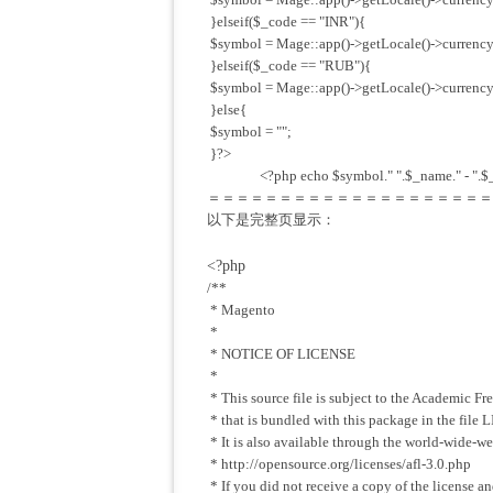
}elseif($_code == "INR"){
$symbol = Mage::app()->getLocale()->currency
}elseif($_code == "RUB"){
$symbol = Mage::app()->getLocale()->currency
}else{
$symbol = "";
}?>
<?php echo $symbol." ".$_name." - ".$_
＝＝＝＝＝＝＝＝＝＝＝＝＝＝＝＝＝＝＝＝
以下是完整页显示：
<?php
/**
* Magento
*
* NOTICE OF LICENSE
*
* This source file is subject to the Academic Fr
* that is bundled with this package in the fil
* It is also available through the world-wide-w
* http://opensource.org/licenses/afl-3.0.php
* If you did not receive a copy of the license an