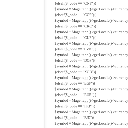
}elseif($_code == "CNY"){
$symbol = Mage::app()->getLocale()->currency
}elseif($_code == "COP"){
$symbol = Mage::app()->getLocale()->currency
}elseif($_code == "CRC"){
$symbol = Mage::app()->getLocale()->currency
}elseif($_code == "CUP"){
$symbol = Mage::app()->getLocale()->currency
}elseif($_code == "CZK"){
$symbol = Mage::app()->getLocale()->currency
}elseif($_code == "DOP"){
$symbol = Mage::app()->getLocale()->currency
}elseif($_code == "XCD"){
$symbol = Mage::app()->getLocale()->currency
}elseif($_code == "EGP"){
$symbol = Mage::app()->getLocale()->currency
}elseif($_code == "EUR"){
$symbol = Mage::app()->getLocale()->currency
}elseif($_code == "FKP"){
$symbol = Mage::app()->getLocale()->currency
}elseif($_code == "FJD"){
$symbol = Mage::app()->getLocale()->currency