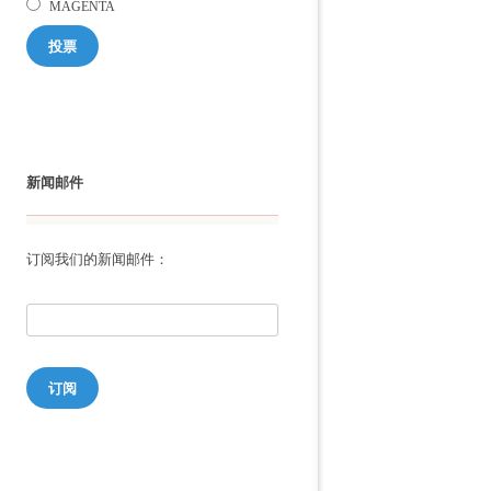
MAGENTA
投票
新闻邮件
订阅我们的新闻邮件：
订阅