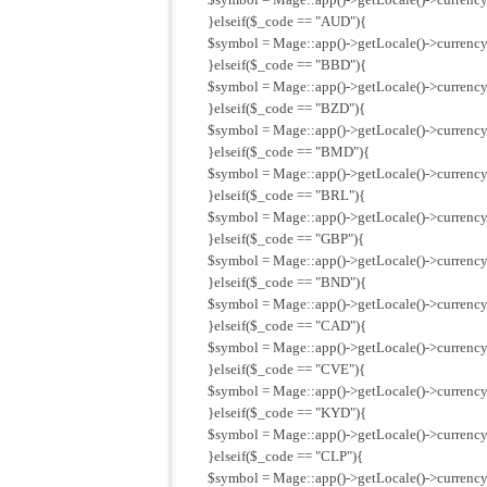
}elseif($_code == "AUD"){
$symbol = Mage::app()->getLocale()->currency
}elseif($_code == "BBD"){
$symbol = Mage::app()->getLocale()->currency
}elseif($_code == "BZD"){
$symbol = Mage::app()->getLocale()->currency
}elseif($_code == "BMD"){
$symbol = Mage::app()->getLocale()->currenc
}elseif($_code == "BRL"){
$symbol = Mage::app()->getLocale()->currency
}elseif($_code == "GBP"){
$symbol = Mage::app()->getLocale()->currency
}elseif($_code == "BND"){
$symbol = Mage::app()->getLocale()->currency
}elseif($_code == "CAD"){
$symbol = Mage::app()->getLocale()->currency
}elseif($_code == "CVE"){
$symbol = Mage::app()->getLocale()->currency
}elseif($_code == "KYD"){
$symbol = Mage::app()->getLocale()->currency
}elseif($_code == "CLP"){
$symbol = Mage::app()->getLocale()->currency