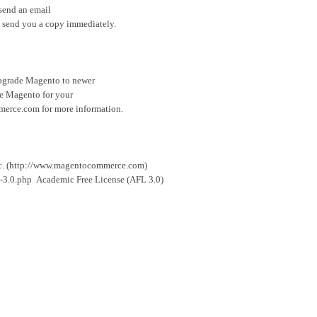
 send an email
 send you a copy immediately.
 upgrade Magento to newer
ize Magento for your
merce.com for more information.
c. (http://www.magentocommerce.com)
-3.0.php Academic Free License (AFL 3.0)