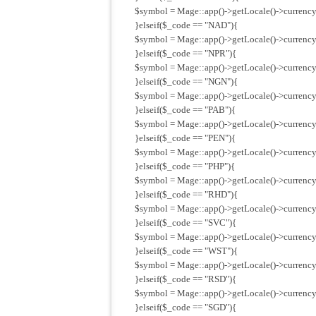
$symbol = Mage::app()->getLocale()->currenc
}elseif($_code == "NAD"){
$symbol = Mage::app()->getLocale()->currency
}elseif($_code == "NPR"){
$symbol = Mage::app()->getLocale()->currency
}elseif($_code == "NGN"){
$symbol = Mage::app()->getLocale()->currency
}elseif($_code == "PAB"){
$symbol = Mage::app()->getLocale()->currency
}elseif($_code == "PEN"){
$symbol = Mage::app()->getLocale()->currency
}elseif($_code == "PHP"){
$symbol = Mage::app()->getLocale()->currency
}elseif($_code == "RHD"){
$symbol = Mage::app()->getLocale()->currency
}elseif($_code == "SVC"){
$symbol = Mage::app()->getLocale()->currency
}elseif($_code == "WST"){
$symbol = Mage::app()->getLocale()->currency
}elseif($_code == "RSD"){
$symbol = Mage::app()->getLocale()->currency
}elseif($_code == "SGD"){