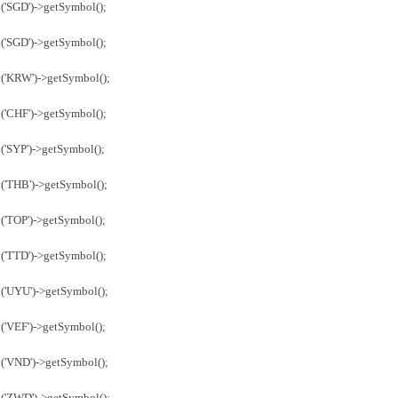
('SGD')->getSymbol();
('SGD')->getSymbol();
y('KRW')->getSymbol();
('CHF')->getSymbol();
('SYP')->getSymbol();
('THB')->getSymbol();
('TOP')->getSymbol();
('TTD')->getSymbol();
('UYU')->getSymbol();
('VEF')->getSymbol();
('VND')->getSymbol();
y('ZWD')->getSymbol();