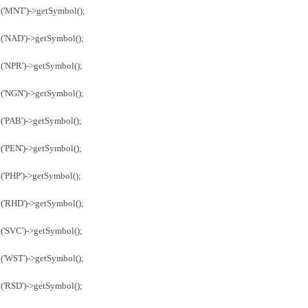
y('MNT')->getSymbol();
('NAD')->getSymbol();
('NPR')->getSymbol();
('NGN')->getSymbol();
('PAB')->getSymbol();
('PEN')->getSymbol();
('PHP')->getSymbol();
('RHD')->getSymbol();
('SVC')->getSymbol();
('WST')->getSymbol();
('RSD')->getSymbol();