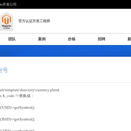
nto开发公司
官方认证开发工程师
团队
案例
价格
招聘
币附号
t\template\directory\currency.phtml
cho $_code ?>替换成：
('USD')->getSymbol();
('BSD')->getSymbol();
('ARS')->getSymbol();