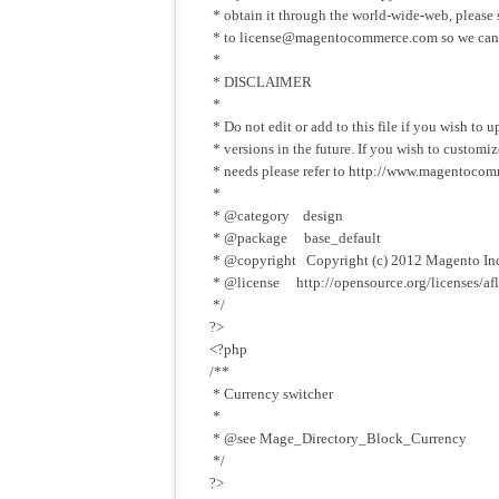
* obtain it through the world-wide-web, please
* to
license@magentocommerce.com
so we can
*
* DISCLAIMER
*
* Do not edit or add to this file if you wish to
* versions in the future. If you wish to custom
* needs please refer to http://www.magentocom
*
* @category design
* @package base_default
* @copyright Copyright (c) 2012 Magento In
* @license http://opensource.org/licenses/afl
*/
?>
<?php
/**
* Currency switcher
*
* @see Mage_Directory_Block_Currency
*/
?>