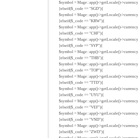
$symbol = Mage::app()->getLocale()->currency
}elseif($_code == "SGD"){
$symbol = Mage::app()->getLocale()->currency
}elseif($_code == "KRW"){
$symbol = Mage::app()->getLocale()->currenc
}elseif($_code == "CHF"){
$symbol = Mage::app()->getLocale()->currency
}elseif($_code == "SYP"){
$symbol = Mage::app()->getLocale()->currency
}elseif($_code == "THB"){
$symbol = Mage::app()->getLocale()->currency
}elseif($_code == "TOP"){
$symbol = Mage::app()->getLocale()->currency
}elseif($_code == "TTD"){
$symbol = Mage::app()->getLocale()->currency
}elseif($_code == "UYU"){
$symbol = Mage::app()->getLocale()->currency
}elseif($_code == "VEF"){
$symbol = Mage::app()->getLocale()->currency
}elseif($_code == "VND"){
$symbol = Mage::app()->getLocale()->currency
}elseif($_code == "ZWD"){
$symbol = Mage::app()->getLocale()->currenc