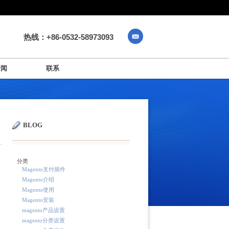
热线：+86-0532-58973093
新闻
联系
BLOG
分类
Magento支付插件
Magento介绍
Magento使用
Magento安装
magento产品设置
magento分类设置