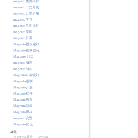
magento免费插件
magento二次开发
magento日常所用
magneto学习
magento常用插件
magento原理
magento扩展
Magento模板定制
Magento视频教程
Magento SEO
magento加速
magento结构
Magento功能定制
Magento定制
Magento开发
Magento插件
Magento教程
Magento新闻
Magento模板
magento设置
Magento优化
标签
magento插件
session