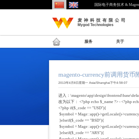
国际电子商务技术 & Mage
麦神科技有限公司
Mygod Technologies
服务
关于
magento-currency前调用货
2013年4月8日星期一 Asia/Shanghai下午4:58:07
进入：\magento\app\design\frontend\base\defaul
改为以下： <?php echo $_name ?> - <?php e
<?php if($_code == "USD"){
$symbol = Mage::app()->getLocale()->currency
}elseif($_code == "BSD"){
$symbol = Mage::app()->getLocale()->currency
}elseif($_code == "ARS"){
$symbol = Mage::app()->getLocale()->currency