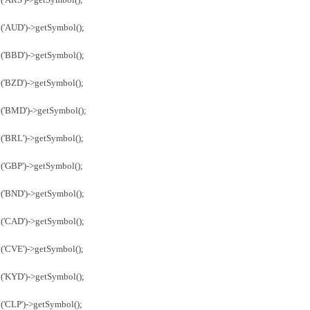
('AUD')->getSymbol();
('BBD')->getSymbol();
('BZD')->getSymbol();
y('BMD')->getSymbol();
('BRL')->getSymbol();
('GBP')->getSymbol();
('BND')->getSymbol();
('CAD')->getSymbol();
('CVE')->getSymbol();
('KYD')->getSymbol();
('CLP')->getSymbol();