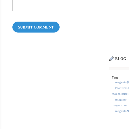
SUBMIT COMMENT
BLOG
Tags
magent
Featured-
magentous
magent
magento seo
magent