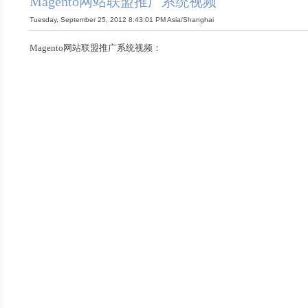
Magento网站联盟推广系统视频
Tuesday, September 25, 2012 8:43:01 PM Asia/Shanghai
Magento网站联盟推广系统视频：