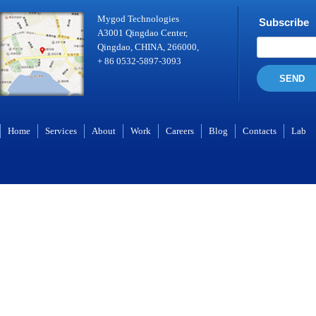
Mygod Technologies
Subscribe
A3001 Qingdao Center,
Qingdao, CHINA, 266000,
+ 86 0532-5897-3093
SEND
Home
Services
About
Work
Careers
Blog
Contacts
Lab