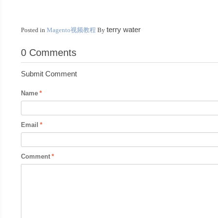
terry water
Posted in
Magento视频教程
By
0 Comments
Submit Comment
Name
Email
Comment