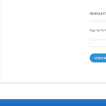
NEWSLET
Sign Up for 
SUBSCR