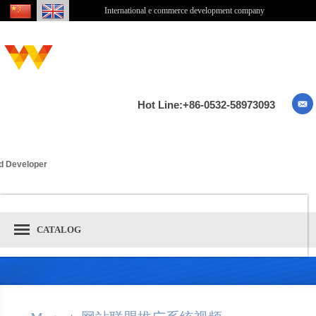
International e commerce development company
Hot Line:+86-0532-58973093
ied Developer
CATALOG