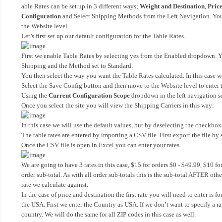
able Rates can be set up in 3 different ways;
Weight and Destination
,
Price
Configuration
and Select Shipping Methods from the Left Navigation. You wi
the Website level.
Let’s first set up our default configuration for the Table Rates.
First we enable Table Rates by selecting yes from the Enabled dropdown. Yo
Shipping and the Method set to Standard.
You then select the way you want the Table Rates calculated. In this case w
Select the Save Config button and then move to the Website level to enter t
Using the
Current Configuration Scope
dropdown in the left navigation sel
Once you select the site you will view the Shipping Carriers in this way:
In this case we will use the default values, but by deselecting the checkbox
The table rates are entered by importing a CSV file. First export the file b
Once the CSV file is open in Excel you can enter your rates.
We are going to have 3 rates in this case, $15 for orders $0 - $49.99, $10 fo
order sub-total. As with all order sub-totals this is the sub-total AFTER oth
rate we calculate against.
In the case of price and destination the first rate you will need to enter is 
the USA. First we enter the Country as USA. If we don’t want to specify a rate
country. We will do the same for all ZIP codes in this case as well.