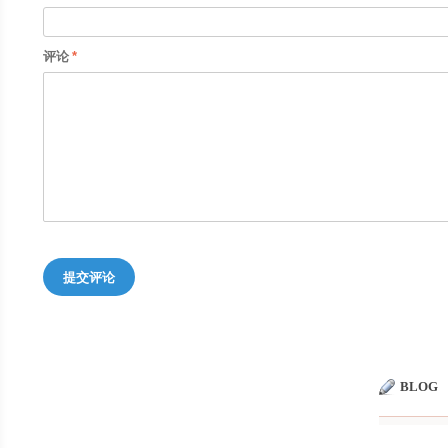
评论
提交评论
BLOG