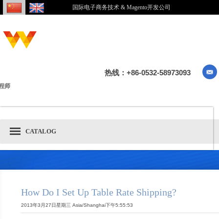
国际电子商务技术 & Magento开发公司
热线：+86-0532-58973093
程师
CATALOG
How Do I Set Up Table Rate Shipping?
2013年3月27日星期三 Asia/Shanghai下午5:55:53