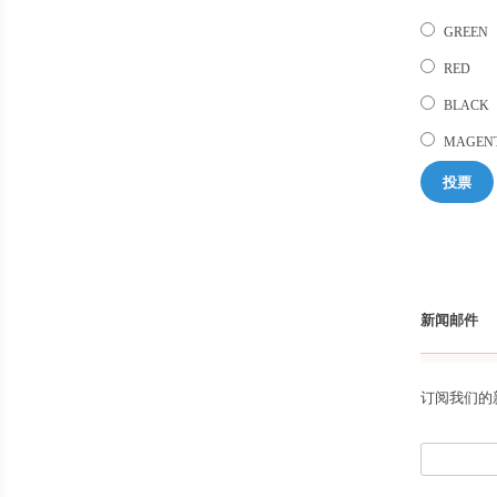
GREEN
RED
BLACK
MAGEN
投票
新闻邮件
订阅我们的