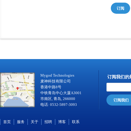
订阅
Mygod Technologies
订阅我们的
麦神科技有限公司
香港中路8号
中铁青岛中心大厦A3001
市南区, 青岛, 266000
订阅我们
电话: 0532-5897-3093
首页
服务
关于
招聘
博客
联系