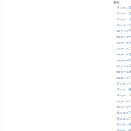
分类
Magent
Magento
Magento
Magento
magent
magent
magent
magent
magent
magneto
magent
magento
magento
Magent
Magent
Magento 
magento
magento
Magent
Magento
Magento
Magento