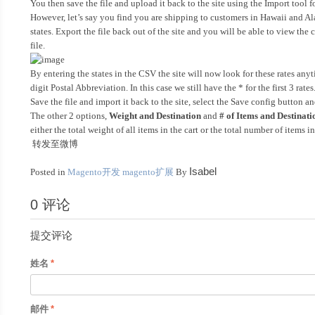
You then save the file and upload it back to the site using the Import tool 
However, let’s say you find you are shipping to customers in Hawaii and Ala
states. Export the file back out of the site and you will be able to view the
file.
By entering the states in the CSV the site will now look for these rates anyt
digit Postal Abbreviation. In this case we still have the * for the first 3 ra
Save the file and import it back to the site, select the Save config button a
The other 2 options,
Weight and Destination
and
# of Items and Destinati
either the total weight of all items in the cart or the total number of items in
转发至微博
Isabel
Posted in
Magento开发
magento扩展
By
0 评论
提交评论
姓名
邮件