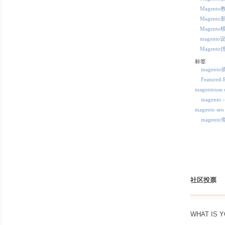
Magento
Magento
Magento
magento
Magento
标签
magent
Featured-
magentous
magent
magento seo
magent
社区投票
WHAT IS 